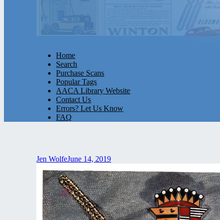
Home
Search
Purchase Scans
Popular Tags
AACA Library Website
Contact Us
Errors? Let Us Know
FAQ
Jen Wolfe
June 14, 2019