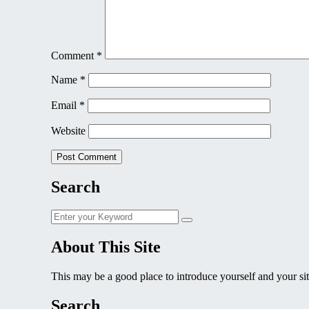
Comment
*
Name
*
Email
*
Website
Search
Search
Search
for:
About This Site
This may be a good place to introduce yourself and your sit
Search