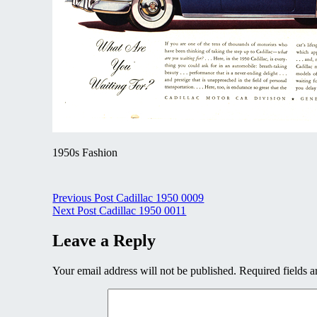
1950s Fashion
Post
Previous Post
Cadillac 1950 0009
Next Post
Cadillac 1950 0011
navigation
Leave a Reply
Your email address will not be published.
Required fields 