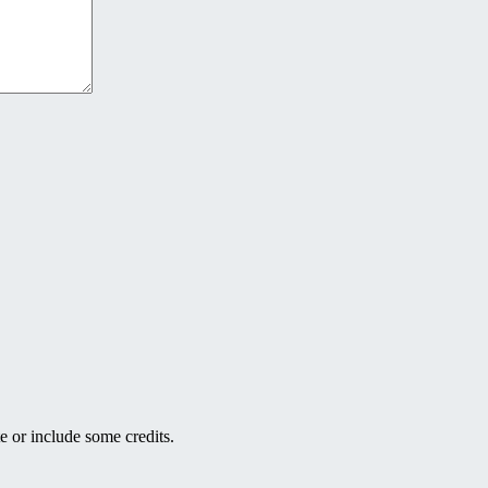
e or include some credits.