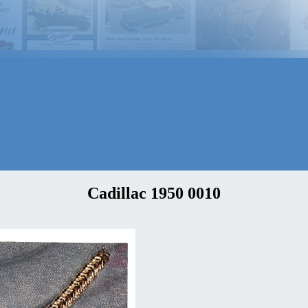
Cadillac 1950 0010