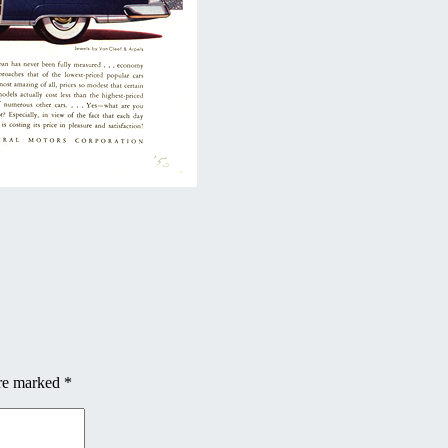
are marked
*