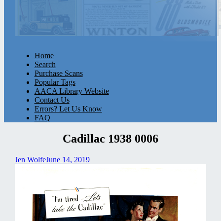
Home
Search
Purchase Scans
Popular Tags
AACA Library Website
Contact Us
Errors? Let Us Know
FAQ
Cadillac 1938 0006
Jen Wolfe
June 14, 2019