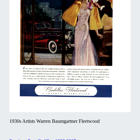
1930s Artists Warren Baumgartner Fleetwood