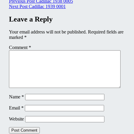
Post
Previous Post
Cadillac 1938 0005
Next Post
Cadillac 1939 0001
navigation
Leave a Reply
Your email address will not be published.
Required fields are
marked
*
Comment
*
Name
*
Email
*
Website