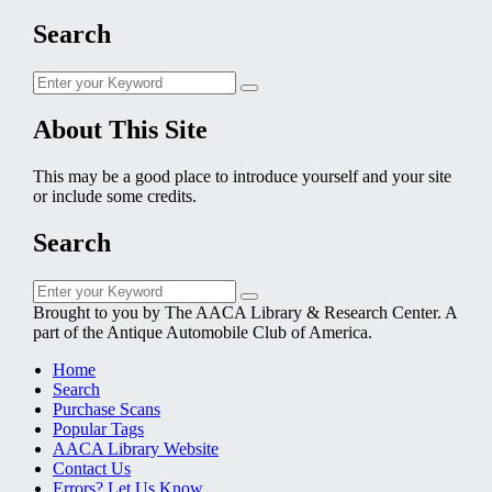
Search
Search
Search
for:
About This Site
This may be a good place to introduce yourself and your site
or include some credits.
Search
Search
Search
for:
Brought to you by The AACA Library & Research Center. A
part of the Antique Automobile Club of America.
Home
Search
Purchase Scans
Popular Tags
AACA Library Website
Contact Us
Errors? Let Us Know