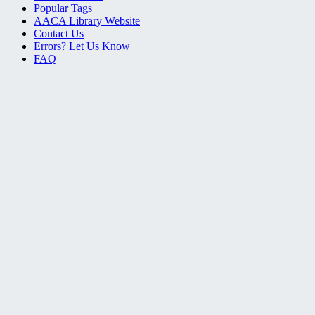
Popular Tags
AACA Library Website
Contact Us
Errors? Let Us Know
FAQ