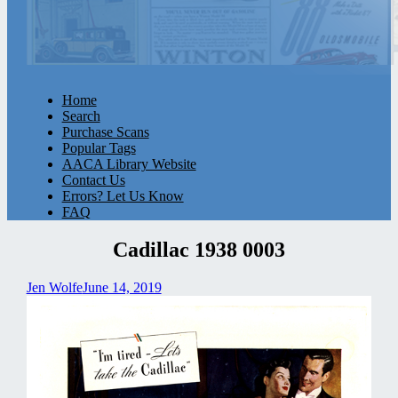
Home
Search
Purchase Scans
Popular Tags
AACA Library Website
Contact Us
Errors? Let Us Know
FAQ
Cadillac 1938 0003
Jen Wolfe
June 14, 2019