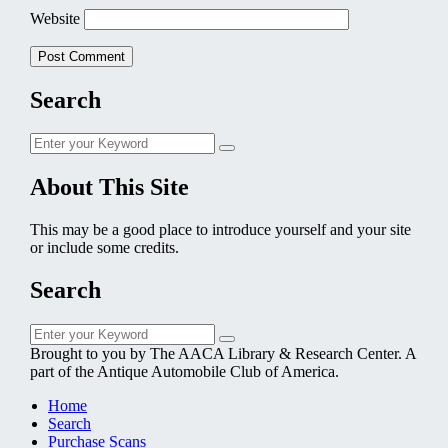
Website
Search
Search
Search
for:
About This Site
This may be a good place to introduce yourself and your site
or include some credits.
Search
Search
Search
for:
Brought to you by The AACA Library & Research Center. A
part of the Antique Automobile Club of America.
Home
Search
Purchase Scans