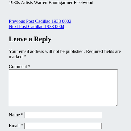
1930s Artists Warren Baumgartner Fleetwood
Post
Previous Post
Cadillac 1938 0002
Next Post
Cadillac 1938 0004
navigation
Leave a Reply
Your email address will not be published.
Required fields are
marked
*
Comment
*
Name
*
Email
*