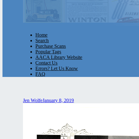
Home
Search
Purchase Scans
Popular Tags
AACA Library Website
Contact Us
Errors? Let Us Know
FAQ
Jen Wolfe
January 8, 2019