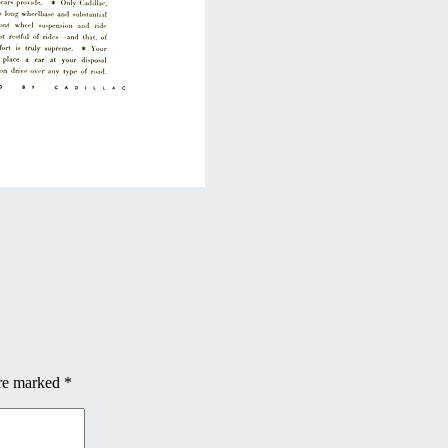
are marked
*