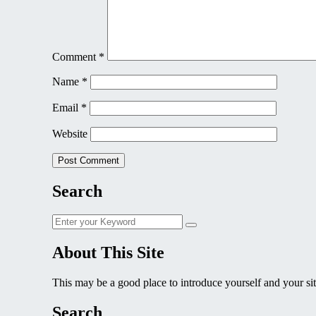
Comment
*
Name
*
Email
*
Website
Search
Search
Search
for:
About This Site
This may be a good place to introduce yourself and your sit
Search