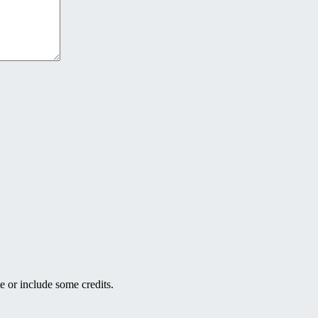
e or include some credits.