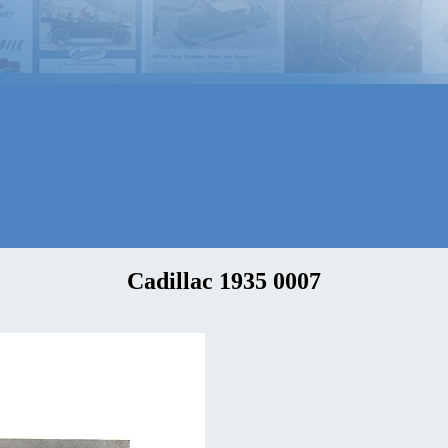
Cadillac 1935 0007