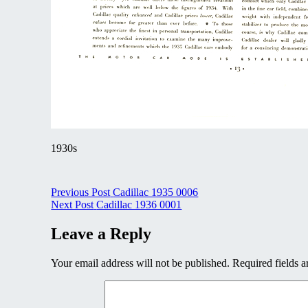
1930s
Post
Previous Post
Cadillac 1935 0006
Next Post
Cadillac 1936 0001
navigation
Leave a Reply
Your email address will not be published.
Required fields 