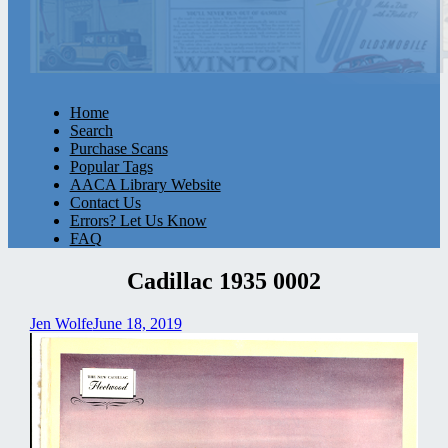
Home
Search
Purchase Scans
Popular Tags
AACA Library Website
Contact Us
Errors? Let Us Know
FAQ
Cadillac 1935 0002
Jen Wolfe
June 18, 2019