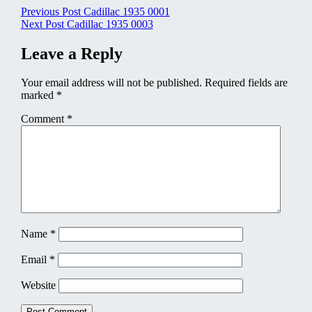
Post
Previous Post
Cadillac 1935 0001
Next Post
Cadillac 1935 0003
navigation
Leave a Reply
Your email address will not be published.
Required fields are
marked
*
Comment
*
Name
*
Email
*
Website