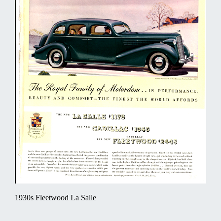
1930s Fleetwood La Salle