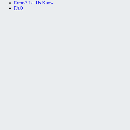
Errors? Let Us Know
FAQ