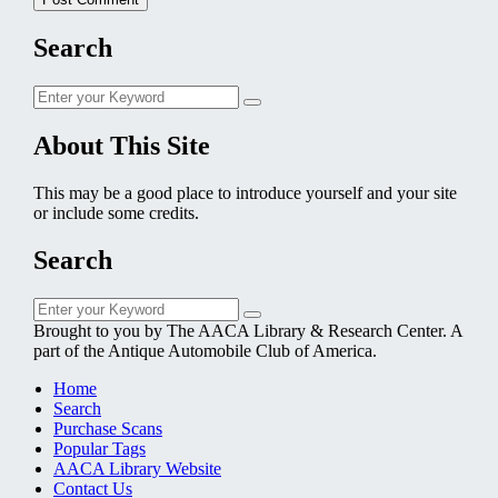
Search
Search
Search
for:
About This Site
This may be a good place to introduce yourself and your site
or include some credits.
Search
Search
Search
for:
Brought to you by The AACA Library & Research Center. A
part of the Antique Automobile Club of America.
Home
Search
Purchase Scans
Popular Tags
AACA Library Website
Contact Us