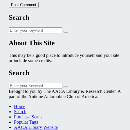
Search
Search
Search
for:
About This Site
This may be a good place to introduce yourself and your site
or include some credits.
Search
Search
Search
for:
Brought to you by The AACA Library & Research Center. A
part of the Antique Automobile Club of America.
Home
Search
Purchase Scans
Popular Tags
AACA Library Website