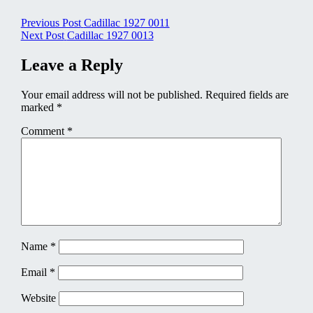
Post
Previous Post
Cadillac 1927 0011
Next Post
Cadillac 1927 0013
navigation
Leave a Reply
Your email address will not be published.
Required fields are
marked
*
Comment
*
Name
*
Email
*
Website