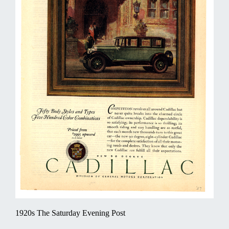
1920s The Saturday Evening Post