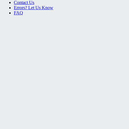
Contact Us
Errors? Let Us Know
FAQ