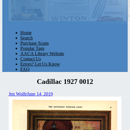
Home
Search
Purchase Scans
Popular Tags
AACA Library Website
Contact Us
Errors? Let Us Know
FAQ
Cadillac 1927 0012
Jen Wolfe
June 14, 2019