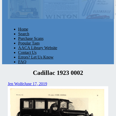
Home
Search
Purchase Scans
Popular Tags
AACA Library Website
Contact Us
Errors? Let Us Know
FAQ
Cadillac 1923 0002
Jen Wolfe
June 17, 2019