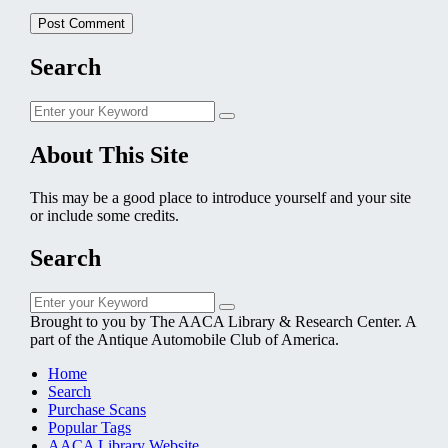
Search
Search
Search
for:
About This Site
This may be a good place to introduce yourself and your site
or include some credits.
Search
Search
Search
for:
Brought to you by The AACA Library & Research Center. A
part of the Antique Automobile Club of America.
Home
Search
Purchase Scans
Popular Tags
AACA Library Website