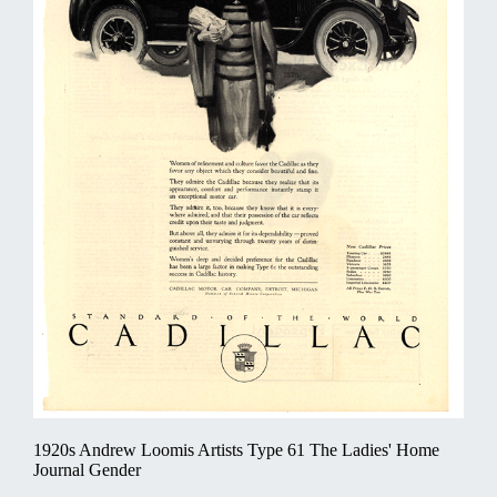
1920s Andrew Loomis Artists Type 61 The Ladies' Home
Journal Gender