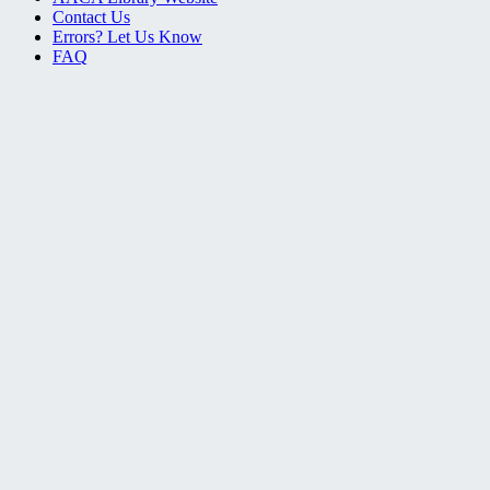
Contact Us
Errors? Let Us Know
FAQ