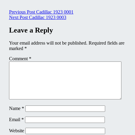
Post
Previous Post
Cadillac 1923 0001
Next Post
Cadillac 1923 0003
navigation
Leave a Reply
Your email address will not be published.
Required fields are
marked
*
Comment
*
Name
*
Email
*
Website