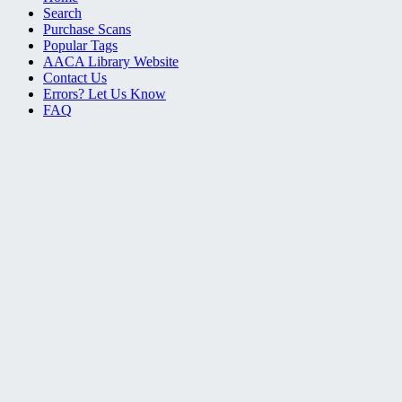
Search
Purchase Scans
Popular Tags
AACA Library Website
Contact Us
Errors? Let Us Know
FAQ