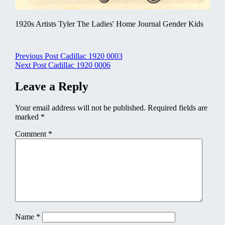
1920s Artists Tyler The Ladies' Home Journal Gender Kids
Post
Previous Post
Cadillac 1920 0003
Next Post
Cadillac 1920 0006
navigation
Leave a Reply
Your email address will not be published.
Required fields are
marked
*
Comment
*
Name
*