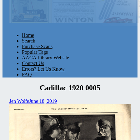
Home
Search
Purchase Scans
Popular Tags
AACA Library Website
Contact Us
Errors? Let Us Know
FAQ
Cadillac 1920 0005
Jen Wolfe
June 18, 2019