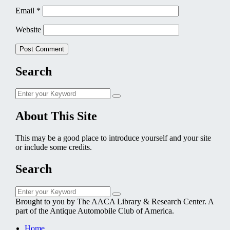
Email
*
Website
Search
Search
Search
for:
About This Site
This may be a good place to introduce yourself and your site
or include some credits.
Search
Search
Search
for:
Brought to you by The AACA Library & Research Center. A
part of the Antique Automobile Club of America.
Home