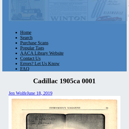
Home
Search
Purchase Scans
Popular Tags
AACA Library Website
Contact Us
Errors? Let Us Know
FAQ
Cadillac 1905ca 0001
Jen Wolfe
June 18, 2019