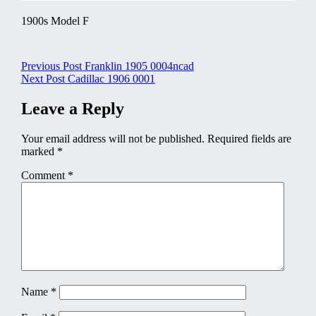
1900s Model F
Post
Previous Post
Franklin 1905 0004ncad
Next Post
Cadillac 1906 0001
navigation
Leave a Reply
Your email address will not be published.
Required fields are
marked
*
Comment
*
Name
*