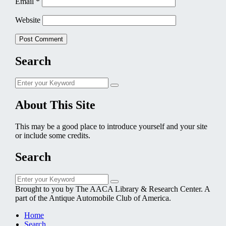
Email
*
Website
Search
Search
Search
for:
About This Site
This may be a good place to introduce yourself and your site
or include some credits.
Search
Search
Search
for:
Brought to you by The AACA Library & Research Center. A
part of the Antique Automobile Club of America.
Home
Search