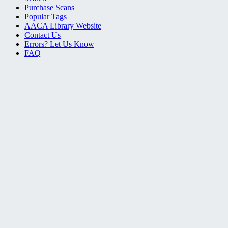
Purchase Scans
Popular Tags
AACA Library Website
Contact Us
Errors? Let Us Know
FAQ