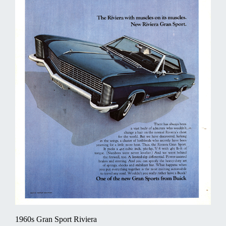
1960s Gran Sport Riviera