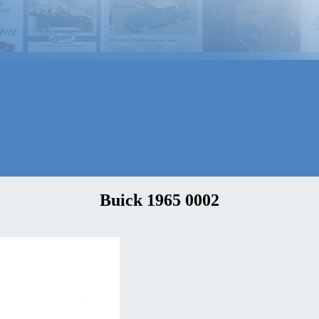
Buick 1965 0002