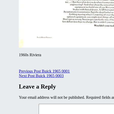
1960s Riviera
Post
Previous Post
Buick 1965 0001
Next Post
Buick 1965 0003
navigation
Leave a Reply
Your email address will not be published.
Required fields 