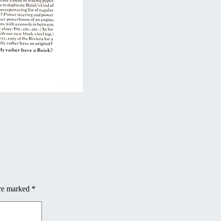
are marked
*