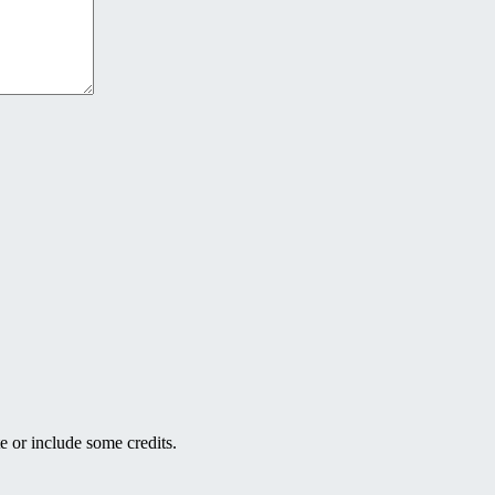
e or include some credits.