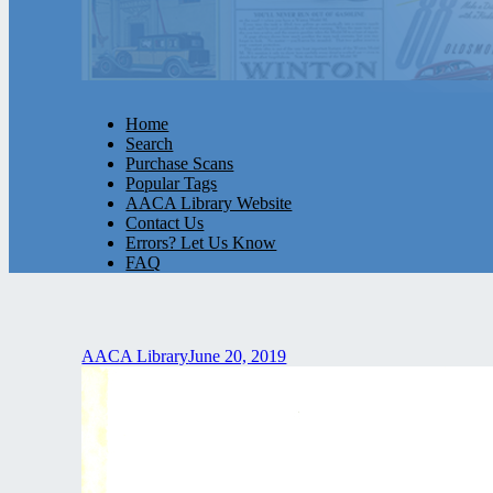
Home
Search
Purchase Scans
Popular Tags
AACA Library Website
Contact Us
Errors? Let Us Know
FAQ
AACA Library
June 20, 2019