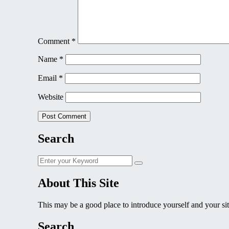
Comment
*
Name
*
Email
*
Website
Search
Search
Search
for:
About This Site
This may be a good place to introduce yourself and your sit
Search