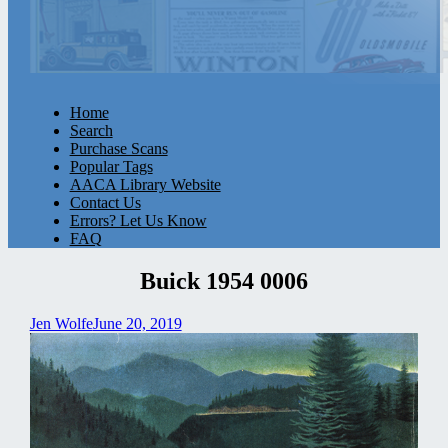
Home
Search
Purchase Scans
Popular Tags
AACA Library Website
Contact Us
Errors? Let Us Know
FAQ
Buick 1954 0006
Jen Wolfe
June 20, 2019