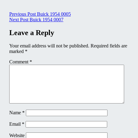
Post
Previous Post
Buick 1954 0005
Next Post
Buick 1954 0007
navigation
Leave a Reply
Your email address will not be published.
Required fields are
marked
*
Comment
*
Name
*
Email
*
Website