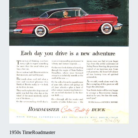
1950s TimeRoadmaster