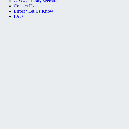
AACA Library Website
Contact Us
Errors? Let Us Know
FAQ