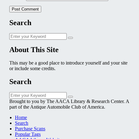
Search
Search
Search
for:
About This Site
This may be a good place to introduce yourself and your site
or include some credits.
Search
Search
Search
for:
Brought to you by The AACA Library & Research Center. A
part of the Antique Automobile Club of America.
Home
Search
Purchase Scans
Popular Tags