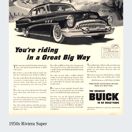
1950s Riviera Super