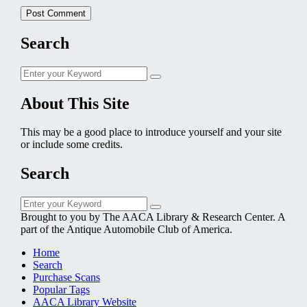
Search
Search
Search
for:
About This Site
This may be a good place to introduce yourself and your site
or include some credits.
Search
Search
Search
for:
Brought to you by The AACA Library & Research Center. A
part of the Antique Automobile Club of America.
Home
Search
Purchase Scans
Popular Tags
AACA Library Website