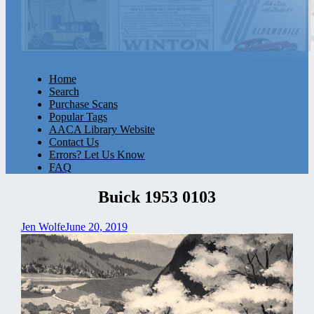
Home
Search
Purchase Scans
Popular Tags
AACA Library Website
Contact Us
Errors? Let Us Know
FAQ
Buick 1953 0103
Jen Wolfe
June 20, 2019