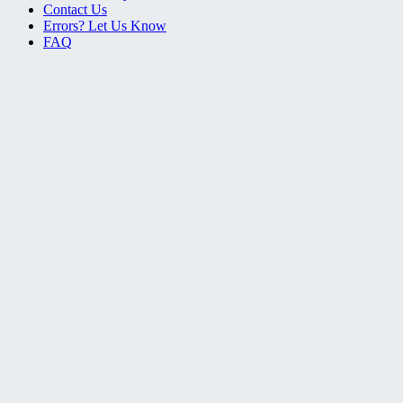
Contact Us
Errors? Let Us Know
FAQ