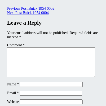
Post
Previous Post
Buick 1954 0002
Next Post
Buick 1954 0004
navigation
Leave a Reply
Your email address will not be published.
Required fields are
marked
*
Comment
*
Name
*
Email
*
Website