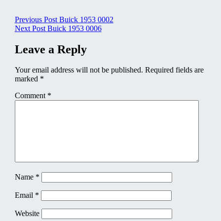
Post
Previous Post
Buick 1953 0002
Next Post
Buick 1953 0006
navigation
Leave a Reply
Your email address will not be published.
Required fields are
marked
*
Comment
*
Name
*
Email
*
Website