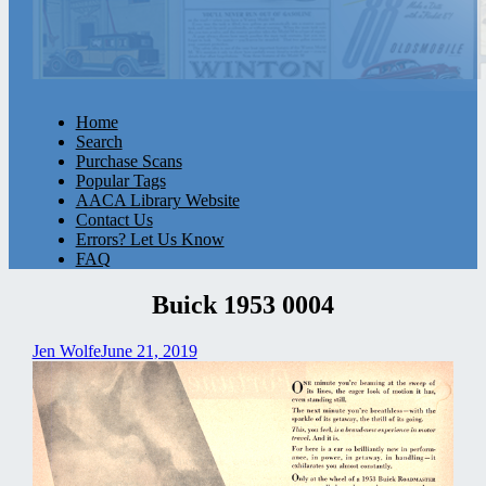
Home
Search
Purchase Scans
Popular Tags
AACA Library Website
Contact Us
Errors? Let Us Know
FAQ
Buick 1953 0004
Jen Wolfe
June 21, 2019