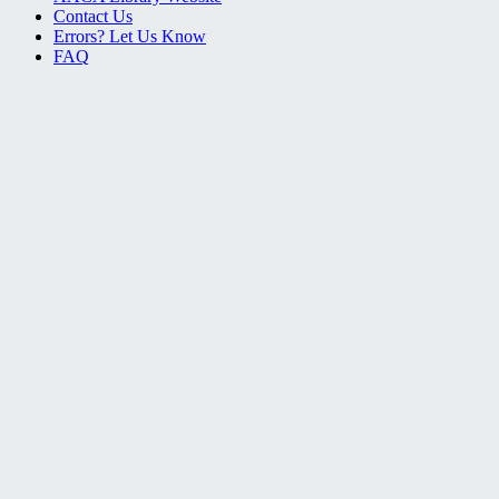
Contact Us
Errors? Let Us Know
FAQ