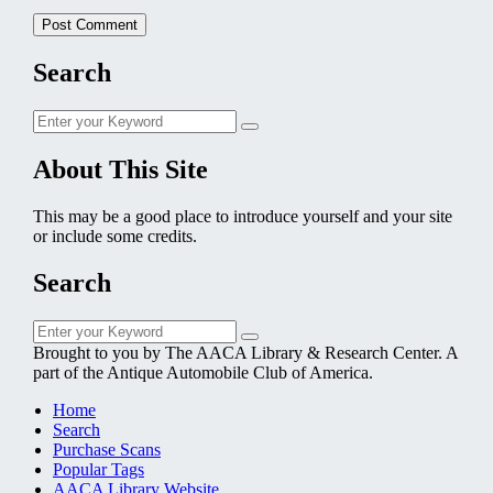
Search
Search
Search
for:
About This Site
This may be a good place to introduce yourself and your site
or include some credits.
Search
Search
Search
for:
Brought to you by The AACA Library & Research Center. A
part of the Antique Automobile Club of America.
Home
Search
Purchase Scans
Popular Tags
AACA Library Website