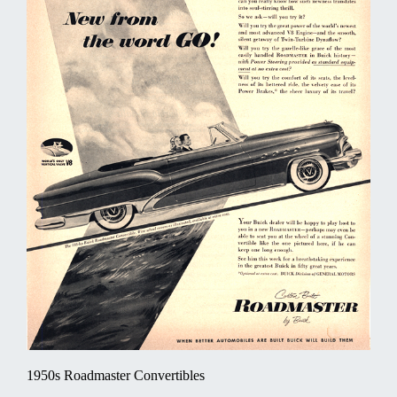
1950s Roadmaster Convertibles