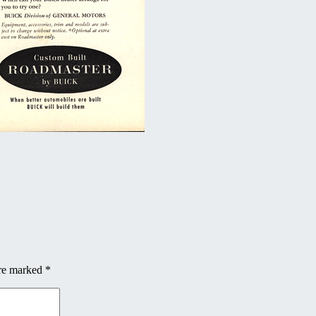
are marked
*