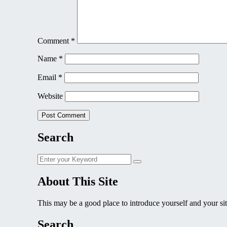
Comment
*
Name
*
Email
*
Website
Search
Search
Search
for:
About This Site
This may be a good place to introduce yourself and your sit
Search