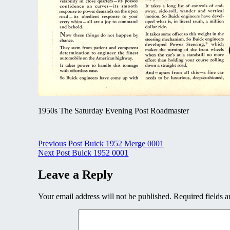
1950s The Saturday Evening Post Roadmaster
Post
Previous Post
Buick 1952 Merge 0001
Next Post
Buick 1952 0001
navigation
Leave a Reply
Your email address will not be published.
Required fields 