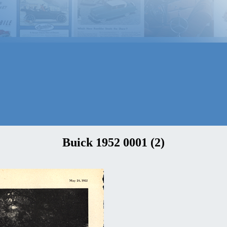
Buick 1952 0001 (2)