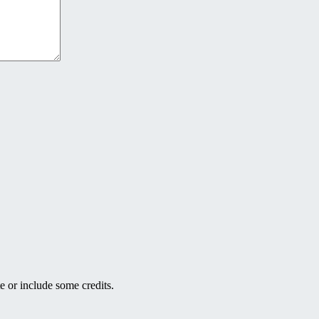
e or include some credits.