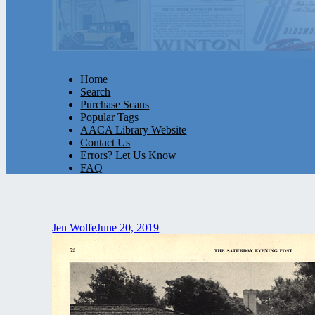
Home
Search
Purchase Scans
Popular Tags
AACA Library Website
Contact Us
Errors? Let Us Know
FAQ
Jen Wolfe
June 20, 2019