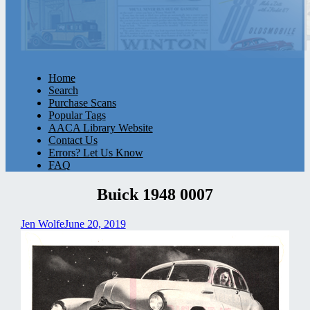
Home
Search
Purchase Scans
Popular Tags
AACA Library Website
Contact Us
Errors? Let Us Know
FAQ
Buick 1948 0007
Jen Wolfe
June 20, 2019