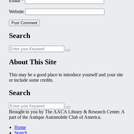
Email
*
Website
Search
Search
Search
for:
About This Site
This may be a good place to introduce yourself and your site
or include some credits.
Search
Search
Search
for:
Brought to you by The AACA Library & Research Center. A
part of the Antique Automobile Club of America.
Home
Search