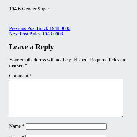
1940s Gender Super
Post
Previous Post
Buick 1948 0006
Next Post
Buick 1948 0008
navigation
Leave a Reply
Your email address will not be published.
Required fields are
marked
*
Comment
*
Name
*