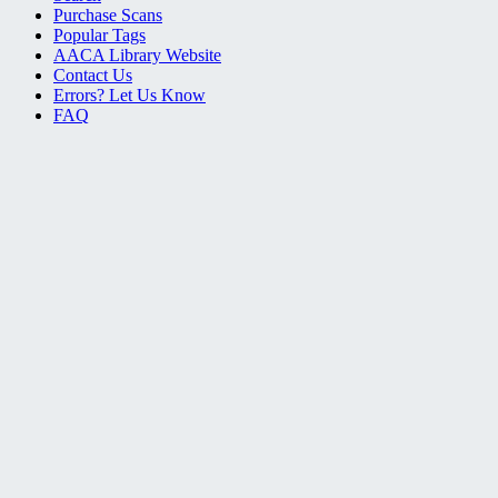
Purchase Scans
Popular Tags
AACA Library Website
Contact Us
Errors? Let Us Know
FAQ