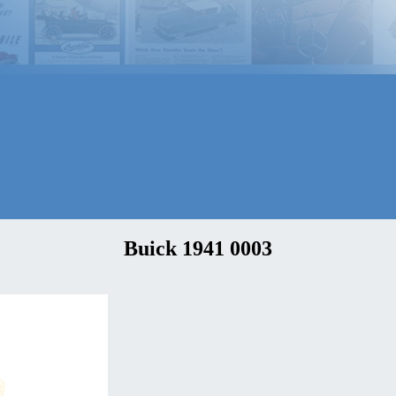
Buick 1941 0003