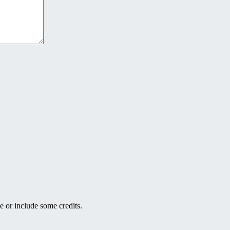
e or include some credits.