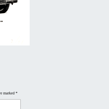
are marked
*