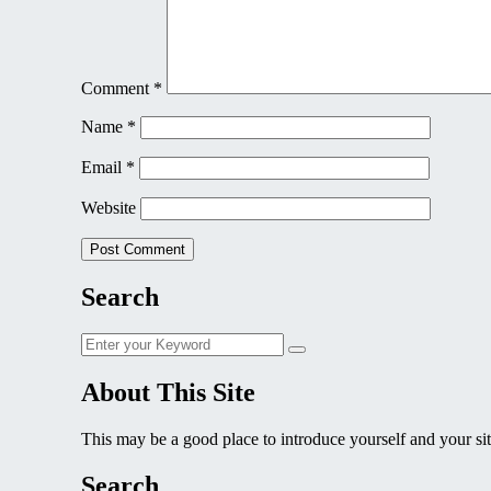
Comment
*
Name
*
Email
*
Website
Search
Search
Search
for:
About This Site
This may be a good place to introduce yourself and your sit
Search