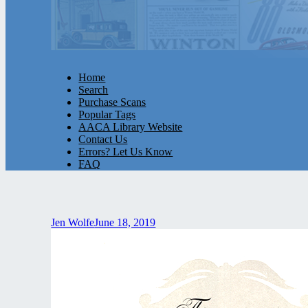
Home
Search
Purchase Scans
Popular Tags
AACA Library Website
Contact Us
Errors? Let Us Know
FAQ
Jen Wolfe
June 18, 2019