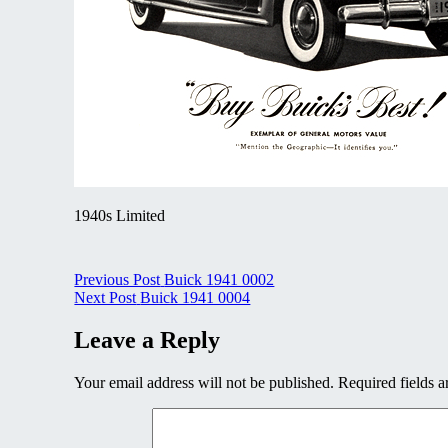
1940s Limited
Post
Previous Post
Buick 1941 0002
Next Post
Buick 1941 0004
navigation
Leave a Reply
Your email address will not be published.
Required fields 