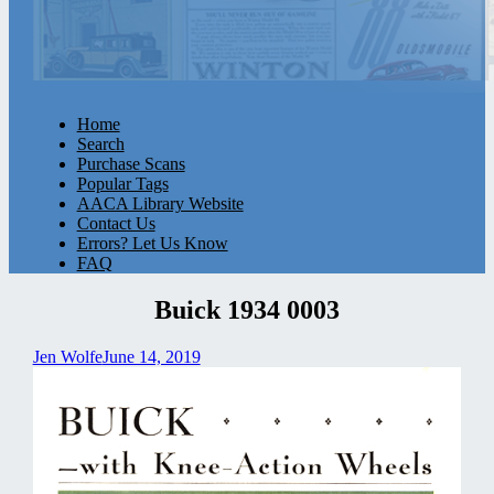
Home
Search
Purchase Scans
Popular Tags
AACA Library Website
Contact Us
Errors? Let Us Know
FAQ
Buick 1934 0003
Jen Wolfe
June 14, 2019