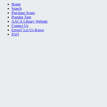
Home
Search
Purchase Scans
Popular Tags
AACA Library Website
Contact Us
Errors? Let Us Know
FAQ