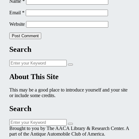
Name
*
Email
*
Website
Search
Search
Search
for:
About This Site
This may be a good place to introduce yourself and your site
or include some credits.
Search
Search
Search
for:
Brought to you by The AACA Library & Research Center. A
part of the Antique Automobile Club of America.