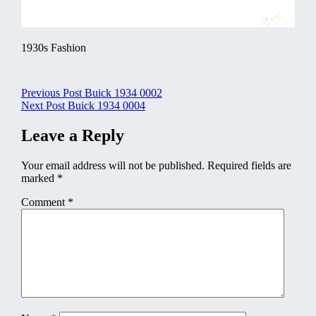
1930s Fashion
Post
Previous Post
Buick 1934 0002
Next Post
Buick 1934 0004
navigation
Leave a Reply
Your email address will not be published.
Required fields are
marked
*
Comment
*