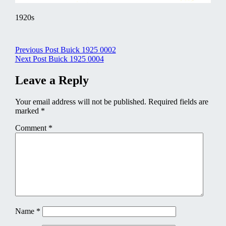
1920s
Post
Previous Post
Buick 1925 0002
Next Post
Buick 1925 0004
navigation
Leave a Reply
Your email address will not be published.
Required fields are
marked
*
Comment
*
Name
*