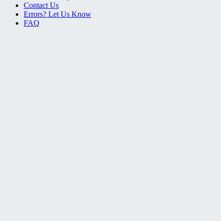
Contact Us
Errors? Let Us Know
FAQ