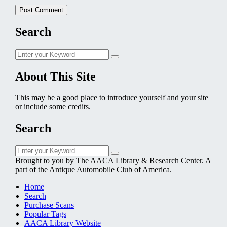
Search
Search
Search
for:
About This Site
This may be a good place to introduce yourself and your site
or include some credits.
Search
Search
Search
for:
Brought to you by The AACA Library & Research Center. A
part of the Antique Automobile Club of America.
Home
Search
Purchase Scans
Popular Tags
AACA Library Website