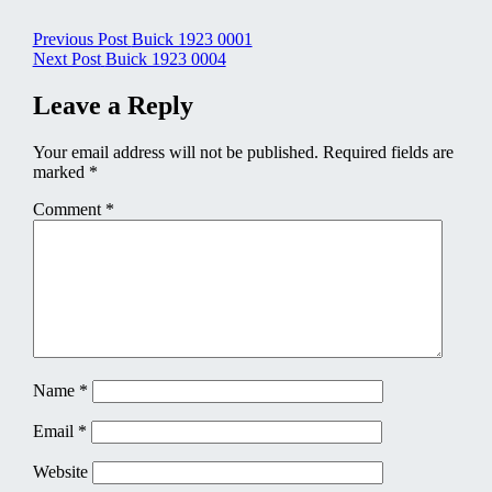
Post
Previous Post
Buick 1923 0001
Next Post
Buick 1923 0004
navigation
Leave a Reply
Your email address will not be published.
Required fields are
marked
*
Comment
*
Name
*
Email
*
Website