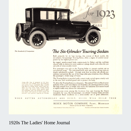
1920s The Ladies' Home Journal