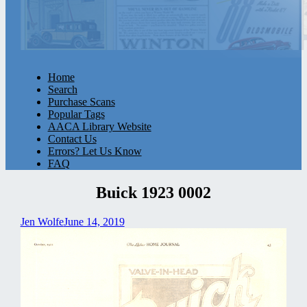
Home
Search
Purchase Scans
Popular Tags
AACA Library Website
Contact Us
Errors? Let Us Know
FAQ
Buick 1923 0002
Jen Wolfe
June 14, 2019