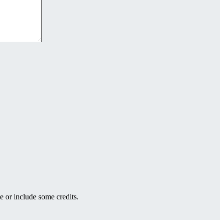
e or include some credits.