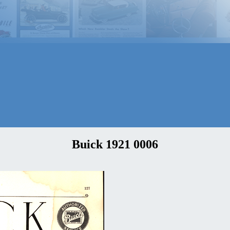
Buick 1921 0006