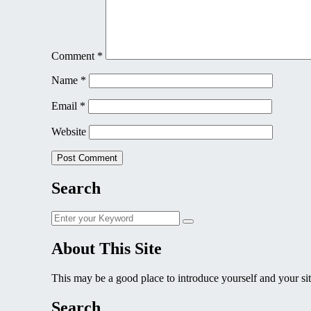
Comment
*
Name
*
Email
*
Website
Search
Search
Search
for:
About This Site
This may be a good place to introduce yourself and your sit
Search