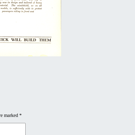
are marked
*