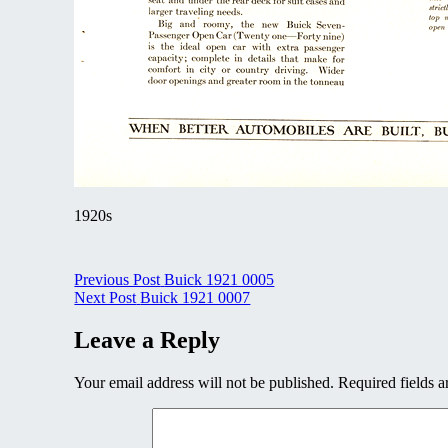
1920s
Post
Previous Post
Buick 1921 0005
Next Post
Buick 1921 0007
navigation
Leave a Reply
Your email address will not be published.
Required fields 