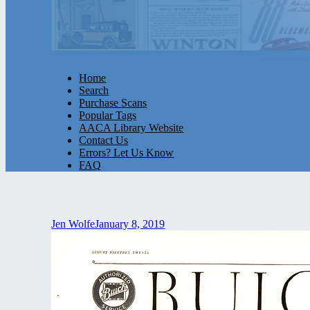
Home
Search
Purchase Scans
Popular Tags
AACA Library Website
Contact Us
Errors? Let Us Know
FAQ
Jen Wolfe
January 8, 2019