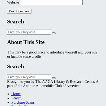
Website
Search
Search
Search
for:
About This Site
This may be a good place to introduce yourself and your site
or include some credits.
Search
Search
Search
for:
Brought to you by The AACA Library & Research Center. A
part of the Antique Automobile Club of America.
Home
Search
Purchase Scans