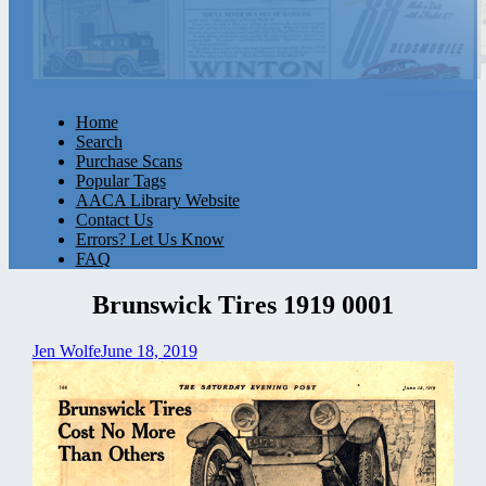
Home
Search
Purchase Scans
Popular Tags
AACA Library Website
Contact Us
Errors? Let Us Know
FAQ
Brunswick Tires 1919 0001
Jen Wolfe
June 18, 2019