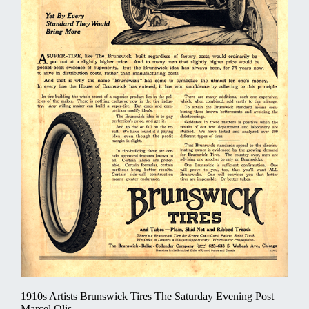
1910s Artists Brunswick Tires The Saturday Evening Post
Marcel Olis