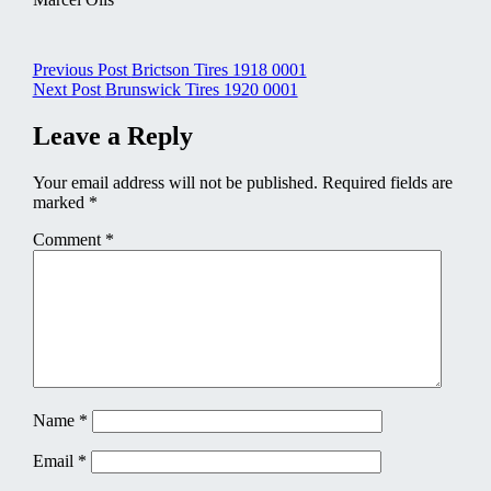
Post
Previous Post
Brictson Tires 1918 0001
Next Post
Brunswick Tires 1920 0001
navigation
Leave a Reply
Your email address will not be published.
Required fields are
marked
*
Comment
*
Name
*
Email
*