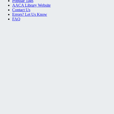
Popular Tags
AACA Library Website
Contact Us
Errors? Let Us Know
FAQ