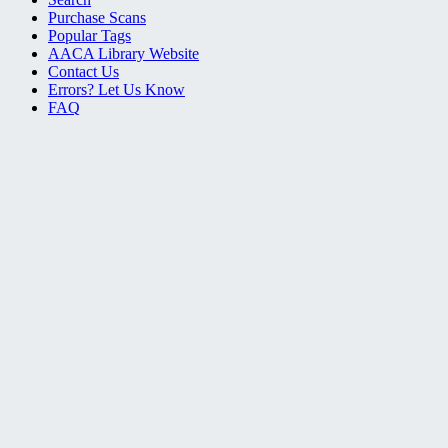
Purchase Scans
Popular Tags
AACA Library Website
Contact Us
Errors? Let Us Know
FAQ