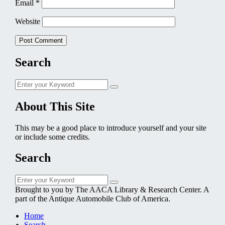
Email
*
Website
Search
Search
Search
for:
About This Site
This may be a good place to introduce yourself and your site
or include some credits.
Search
Search
Search
for:
Brought to you by The AACA Library & Research Center. A
part of the Antique Automobile Club of America.
Home
Search