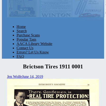
Home
Search
Purchase Scans
Popular Tags
AACA Library Website
Contact Us
Errors? Let Us Know
FAQ
Brictson Tires 1911 0001
Jen Wolfe
June 14, 2019