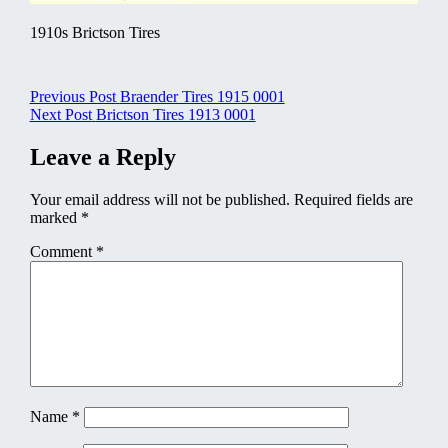
1910s Brictson Tires
Post
Previous Post
Braender Tires 1915 0001
Next Post
Brictson Tires 1913 0001
navigation
Leave a Reply
Your email address will not be published.
Required fields are
marked
*
Comment
*
Name
*