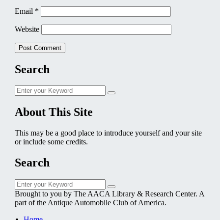
Email
*
Website
Search
Search
Search
for:
About This Site
This may be a good place to introduce yourself and your site
or include some credits.
Search
Search
Search
for:
Brought to you by The AACA Library & Research Center. A
part of the Antique Automobile Club of America.
Home