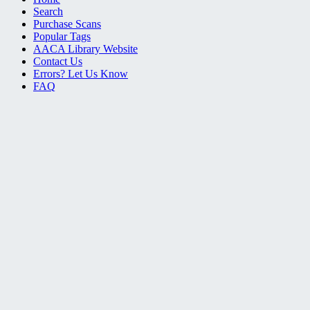
Search
Purchase Scans
Popular Tags
AACA Library Website
Contact Us
Errors? Let Us Know
FAQ