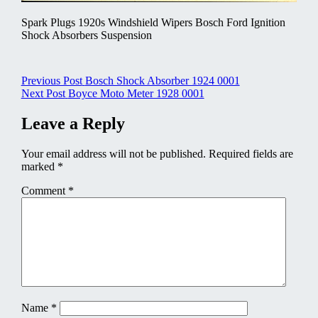
Spark Plugs 1920s Windshield Wipers Bosch Ford Ignition
Shock Absorbers Suspension
Post
Previous Post
Bosch Shock Absorber 1924 0001
Next Post
Boyce Moto Meter 1928 0001
navigation
Leave a Reply
Your email address will not be published.
Required fields are
marked
*
Comment
*
Name
*