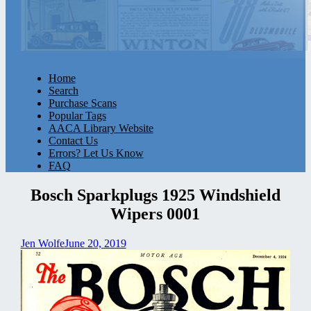
Home
Search
Purchase Scans
Popular Tags
AACA Library Website
Contact Us
Errors? Let Us Know
FAQ
Bosch Sparkplugs 1925 Windshield
Wipers 0001
Jen Wolfe
June 20, 2019