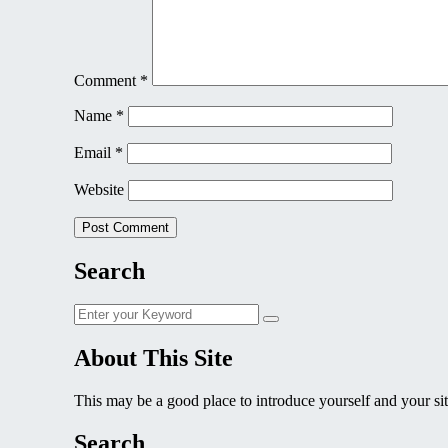
Comment
*
Name
*
Email
*
Website
Search
Search
Search
for:
About This Site
This may be a good place to introduce yourself and your sit
Search