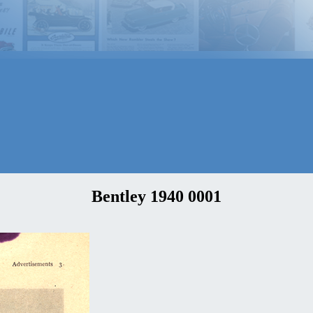
Bentley 1940 0001