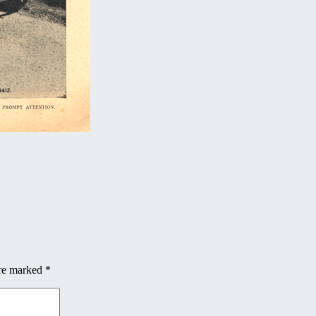
are marked
*