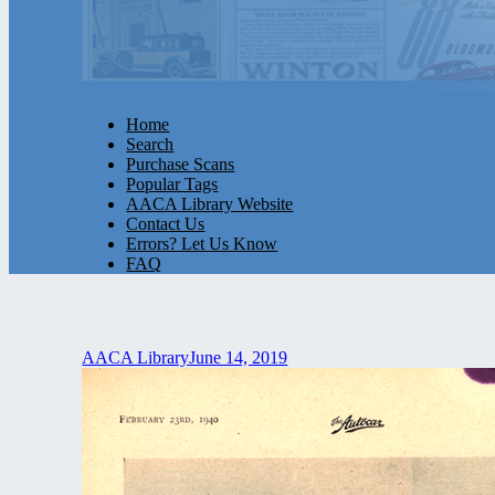
Home
Search
Purchase Scans
Popular Tags
AACA Library Website
Contact Us
Errors? Let Us Know
FAQ
AACA Library
June 14, 2019