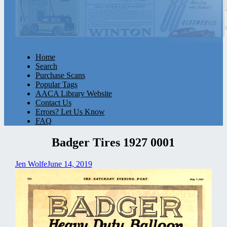
Home
Search
Purchase Scans
Popular Tags
AACA Library Website
Contact Us
Errors? Let Us Know
FAQ
Badger Tires 1927 0001
Jen Wolfe
June 14, 2019