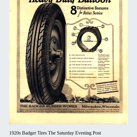
1920s Badger Tires The Saturday Evening Post