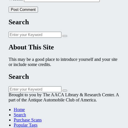
Search
Search
Search
for:
About This Site
This may be a good place to introduce yourself and your site
or include some credits.
Search
Search
Search
for:
Brought to you by The AACA Library & Research Center. A
part of the Antique Automobile Club of America.
Home
Search
Purchase Scans
Popular Tags