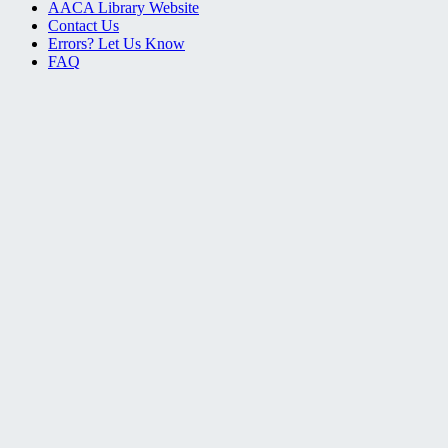
AACA Library Website
Contact Us
Errors? Let Us Know
FAQ