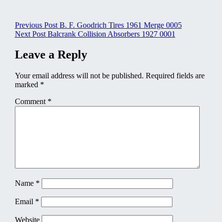
Post
Previous Post
B. F. Goodrich Tires 1961 Merge 0005
Next Post
Balcrank Collision Absorbers 1927 0001
navigation
Leave a Reply
Your email address will not be published.
Required fields are
marked
*
Comment
*
Name
*
Email
*
Website