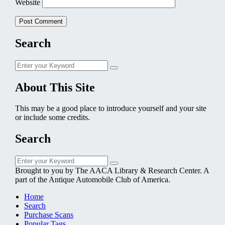
Website
Search
Search
Search
for:
About This Site
This may be a good place to introduce yourself and your site
or include some credits.
Search
Search
Search
for:
Brought to you by The AACA Library & Research Center. A
part of the Antique Automobile Club of America.
Home
Search
Purchase Scans
Popular Tags