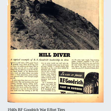
1940s BF Goodrich War Effort Tires