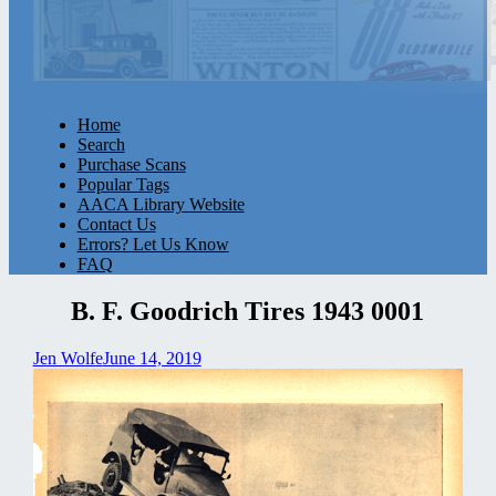
Home
Search
Purchase Scans
Popular Tags
AACA Library Website
Contact Us
Errors? Let Us Know
FAQ
B. F. Goodrich Tires 1943 0001
Jen Wolfe
June 14, 2019