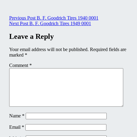
Post
Previous Post
B. F. Goodrich Tires 1940 0001
Next Post
B. F. Goodrich Tires 1949 0001
navigation
Leave a Reply
Your email address will not be published.
Required fields are
marked
*
Comment
*
Name
*
Email
*