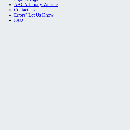
AACA Library Website
Contact Us
Errors? Let Us Know
FAQ