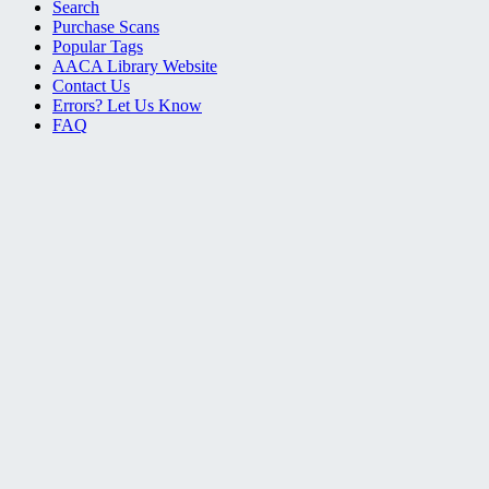
Search
Purchase Scans
Popular Tags
AACA Library Website
Contact Us
Errors? Let Us Know
FAQ