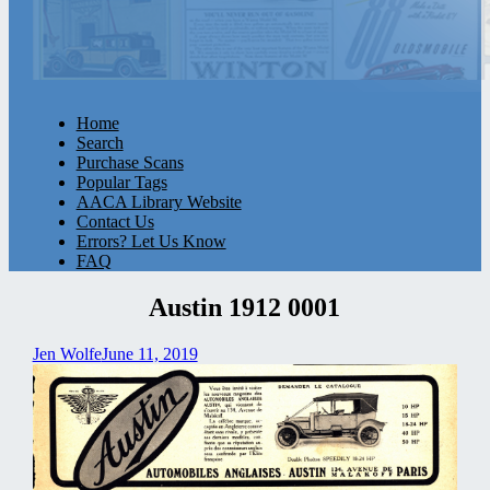
Home
Search
Purchase Scans
Popular Tags
AACA Library Website
Contact Us
Errors? Let Us Know
FAQ
Austin 1912 0001
Jen Wolfe
June 11, 2019