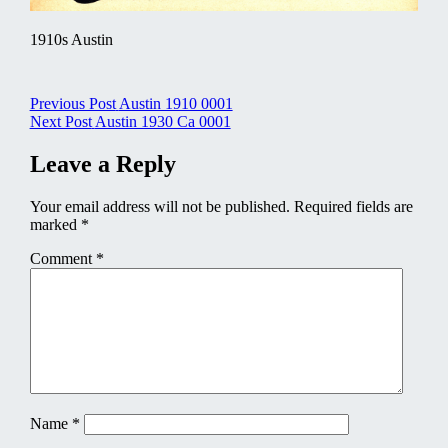
1910s Austin
Post
Previous Post
Austin 1910 0001
Next Post
Austin 1930 Ca 0001
navigation
Leave a Reply
Your email address will not be published.
Required fields are
marked
*
Comment
*
Name
*