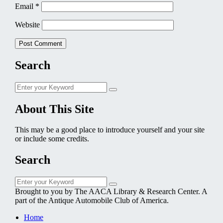
Email
*
Website
Search
Search
Search
for:
About This Site
This may be a good place to introduce yourself and your site
or include some credits.
Search
Search
Search
for:
Brought to you by The AACA Library & Research Center. A
part of the Antique Automobile Club of America.
Home