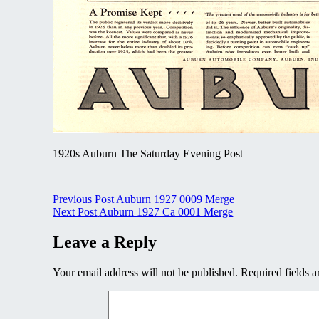
1920s Auburn The Saturday Evening Post
Post
Previous Post
Auburn 1927 0009 Merge
Next Post
Auburn 1927 Ca 0001 Merge
navigation
Leave a Reply
Your email address will not be published.
Required fields 