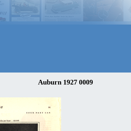
Auburn 1927 0009