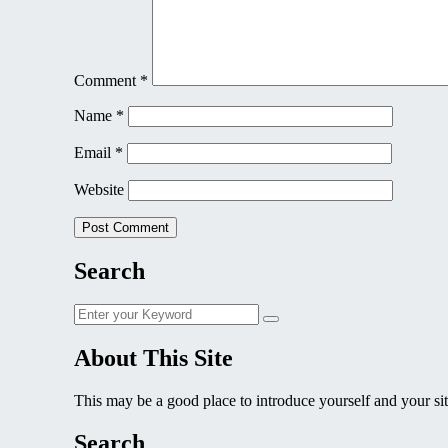
Comment
*
Name
*
Email
*
Website
Search
Search
Search
for:
About This Site
This may be a good place to introduce yourself and your sit
Search