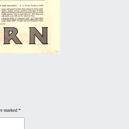
are marked
*