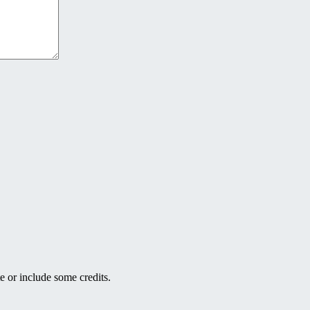
e or include some credits.