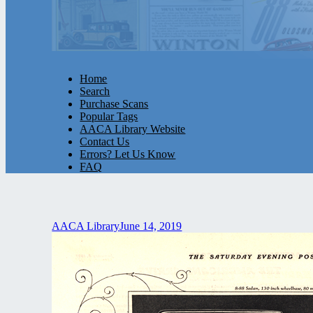
Home
Search
Purchase Scans
Popular Tags
AACA Library Website
Contact Us
Errors? Let Us Know
FAQ
AACA Library
June 14, 2019