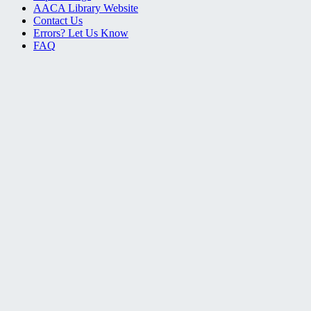
AACA Library Website
Contact Us
Errors? Let Us Know
FAQ