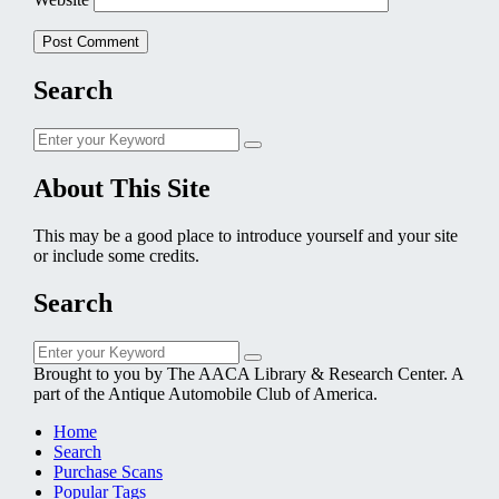
Search
Search
Search
for:
About This Site
This may be a good place to introduce yourself and your site
or include some credits.
Search
Search
Search
for:
Brought to you by The AACA Library & Research Center. A
part of the Antique Automobile Club of America.
Home
Search
Purchase Scans
Popular Tags