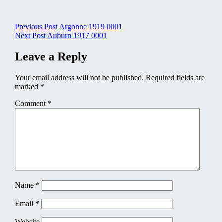
Post
Previous Post
Argonne 1919 0001
Next Post
Auburn 1917 0001
navigation
Leave a Reply
Your email address will not be published.
Required fields are
marked
*
Comment
*
Name
*
Email
*
Website