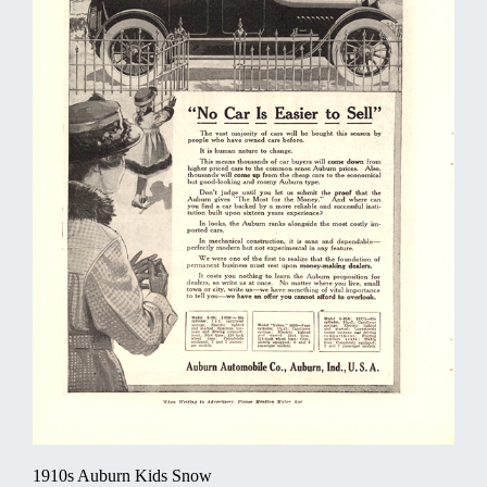
1910s Auburn Kids Snow