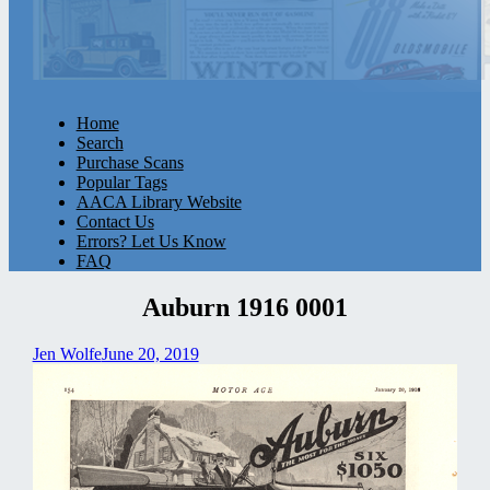
Home
Search
Purchase Scans
Popular Tags
AACA Library Website
Contact Us
Errors? Let Us Know
FAQ
Auburn 1916 0001
Jen Wolfe
June 20, 2019