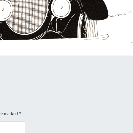
are marked
*