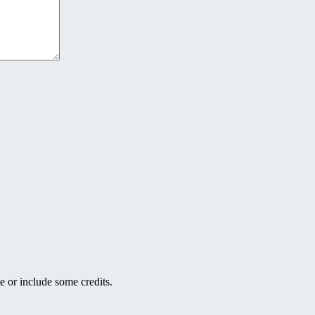
e or include some credits.