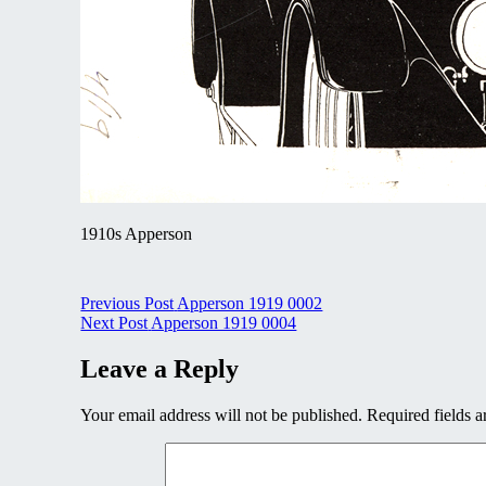
1910s Apperson
Post
Previous Post
Apperson 1919 0002
Next Post
Apperson 1919 0004
navigation
Leave a Reply
Your email address will not be published.
Required fields 