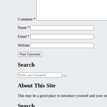
Comment
*
Name
*
Email
*
Website
Search
Search
Search
for:
About This Site
This may be a good place to introduce yourself and your sit
Search