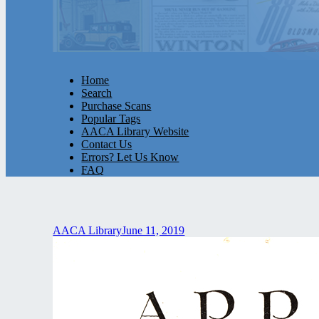
Home
Search
Purchase Scans
Popular Tags
AACA Library Website
Contact Us
Errors? Let Us Know
FAQ
AACA Library
June 11, 2019