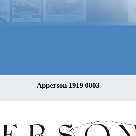
Apperson 1919 0003