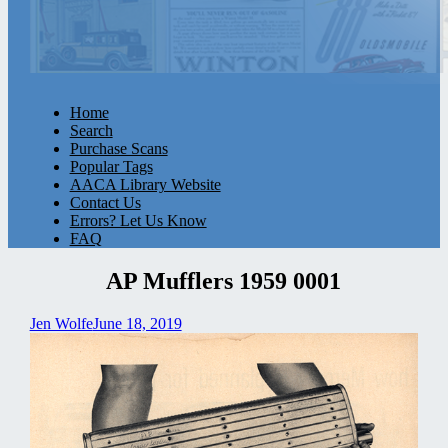
Home
Search
Purchase Scans
Popular Tags
AACA Library Website
Contact Us
Errors? Let Us Know
FAQ
AP Mufflers 1959 0001
Jen Wolfe
June 18, 2019