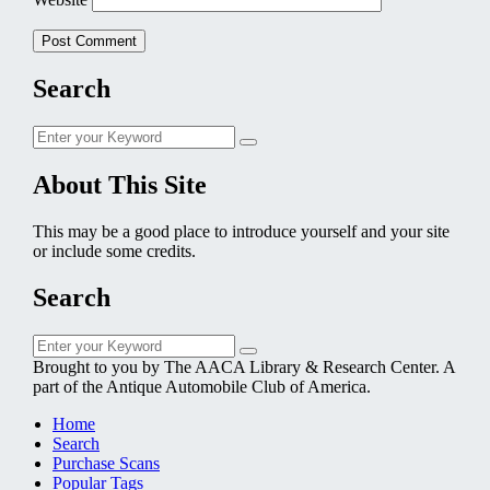
Search
Search
Search
for:
About This Site
This may be a good place to introduce yourself and your site
or include some credits.
Search
Search
Search
for:
Brought to you by The AACA Library & Research Center. A
part of the Antique Automobile Club of America.
Home
Search
Purchase Scans
Popular Tags