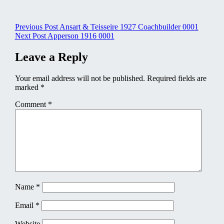
Post
Previous Post
Ansart & Teisseire 1927 Coachbuilder 0001
Next Post
Apperson 1916 0001
navigation
Leave a Reply
Your email address will not be published.
Required fields are
marked
*
Comment
*
Name
*
Email
*
Website