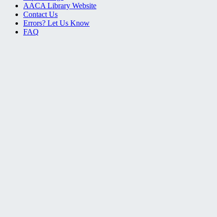
AACA Library Website
Contact Us
Errors? Let Us Know
FAQ