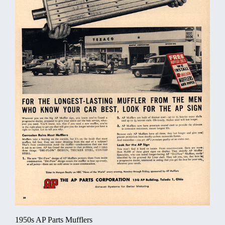
1950s AP Parts Mufflers