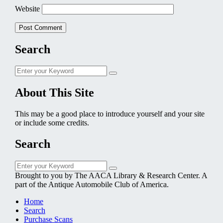
Website
Search
Search
Search
for:
About This Site
This may be a good place to introduce yourself and your site
or include some credits.
Search
Search
Search
for:
Brought to you by The AACA Library & Research Center. A
part of the Antique Automobile Club of America.
Home
Search
Purchase Scans