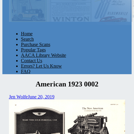
Home
Search
Purchase Scans
Popular Tags
AACA Library Website
Contact Us
Errors? Let Us Know
FAQ
American 1923 0002
Jen Wolfe
June 20, 2019