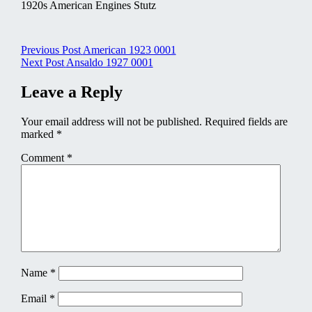
1920s American Engines Stutz
Post
Previous Post
American 1923 0001
Next Post
Ansaldo 1927 0001
navigation
Leave a Reply
Your email address will not be published.
Required fields are
marked
*
Comment
*
Name
*
Email
*