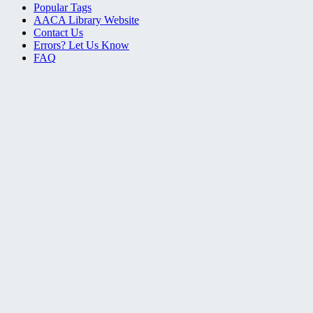
Popular Tags
AACA Library Website
Contact Us
Errors? Let Us Know
FAQ