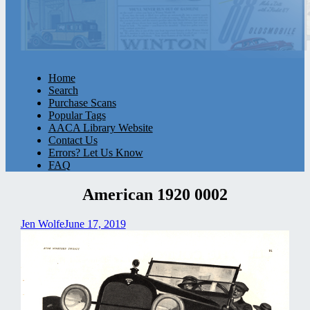
Home
Search
Purchase Scans
Popular Tags
AACA Library Website
Contact Us
Errors? Let Us Know
FAQ
American 1920 0002
Jen Wolfe
June 17, 2019