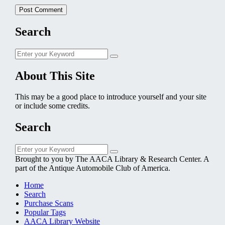
Search
Search
Search
for:
About This Site
This may be a good place to introduce yourself and your site
or include some credits.
Search
Search
Search
for:
Brought to you by The AACA Library & Research Center. A
part of the Antique Automobile Club of America.
Home
Search
Purchase Scans
Popular Tags
AACA Library Website