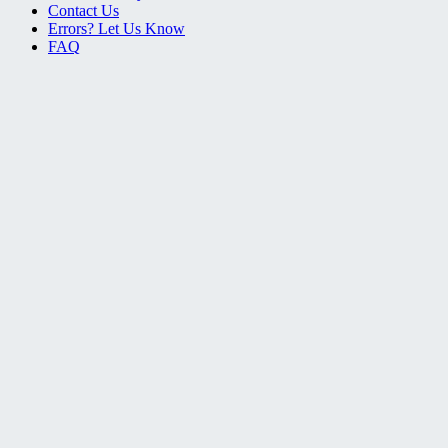
Contact Us
Errors? Let Us Know
FAQ