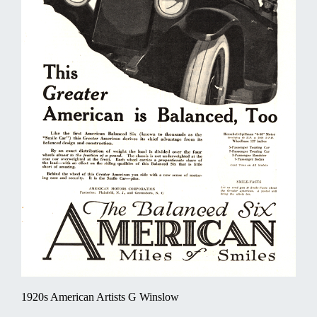
1920s American Artists G Winslow