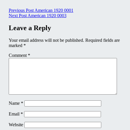
Post
Previous Post
American 1920 0001
Next Post
American 1920 0003
navigation
Leave a Reply
Your email address will not be published.
Required fields are
marked
*
Comment
*
Name
*
Email
*
Website