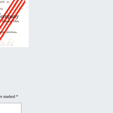
are marked
*