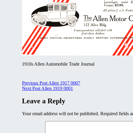
1910s Allen Automobile Trade Journal
Post
Previous Post
Allen 1917 0007
Next Post
Allen 1919 0001
navigation
Leave a Reply
Your email address will not be published.
Required fields 