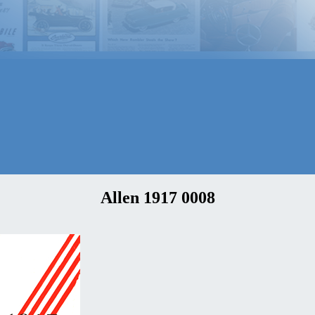
Allen 1917 0008