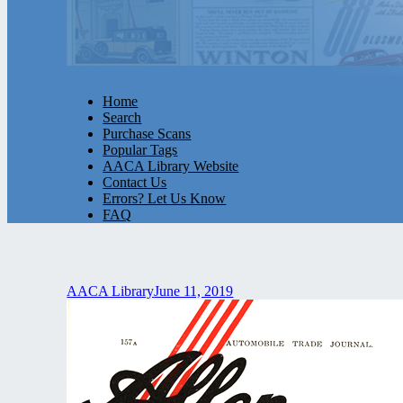
Home
Search
Purchase Scans
Popular Tags
AACA Library Website
Contact Us
Errors? Let Us Know
FAQ
AACA Library
June 11, 2019