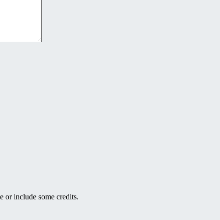
e or include some credits.