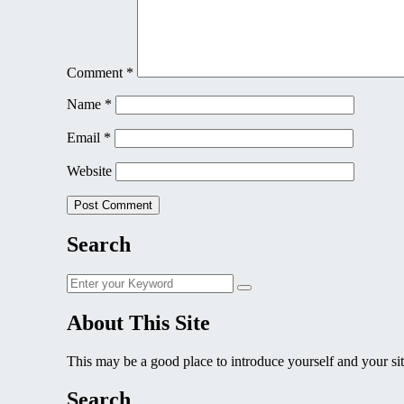
Comment
*
Name
*
Email
*
Website
Search
Search
Search
for:
About This Site
This may be a good place to introduce yourself and your sit
Search