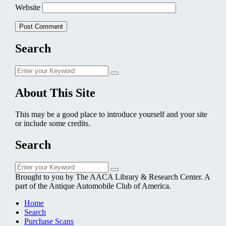
Website
Search
Search
Search
for:
About This Site
This may be a good place to introduce yourself and your site
or include some credits.
Search
Search
Search
for:
Brought to you by The AACA Library & Research Center. A
part of the Antique Automobile Club of America.
Home
Search
Purchase Scans