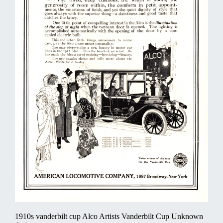
1910s vanderbilt cup Alco Artists Vanderbilt Cup Unknown