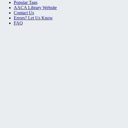
Popular Tags
AACA Library Website
Contact Us
Errors? Let Us Know
FAQ