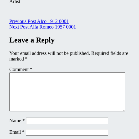
Artist
Post
Previous Post
Alco 1912 0001
Next Post
Alfa Romeo 1957 0001
navigation
Leave a Reply
Your email address will not be published.
Required fields are
marked
*
Comment
*
Name
*
Email
*