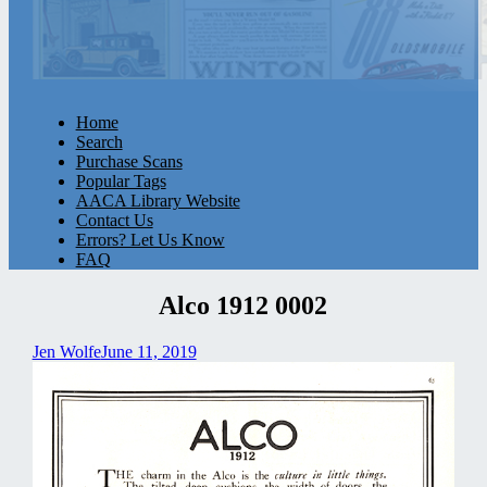
Home
Search
Purchase Scans
Popular Tags
AACA Library Website
Contact Us
Errors? Let Us Know
FAQ
Alco 1912 0002
Jen Wolfe
June 11, 2019