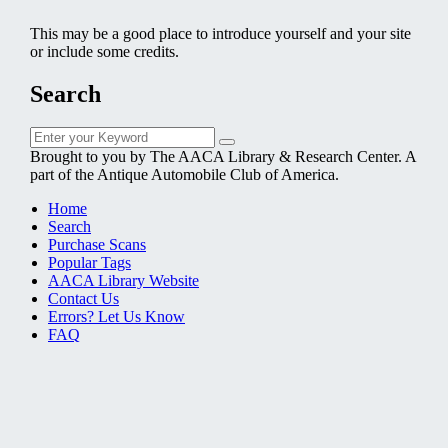
This may be a good place to introduce yourself and your site
or include some credits.
Search
Search
Search
for:
Brought to you by The AACA Library & Research Center. A
part of the Antique Automobile Club of America.
Home
Search
Purchase Scans
Popular Tags
AACA Library Website
Contact Us
Errors? Let Us Know
FAQ