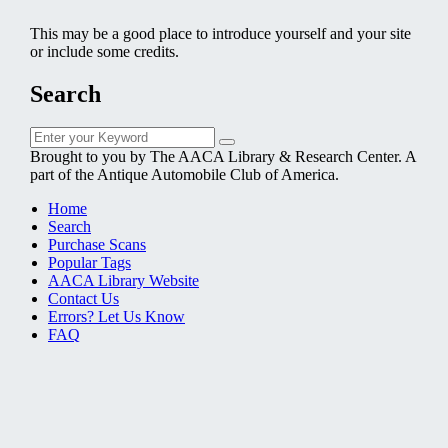
This may be a good place to introduce yourself and your site
or include some credits.
Search
Search
Search
for:
Brought to you by The AACA Library & Research Center. A
part of the Antique Automobile Club of America.
Home
Search
Purchase Scans
Popular Tags
AACA Library Website
Contact Us
Errors? Let Us Know
FAQ